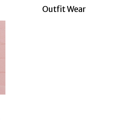
Outfit Wear
…