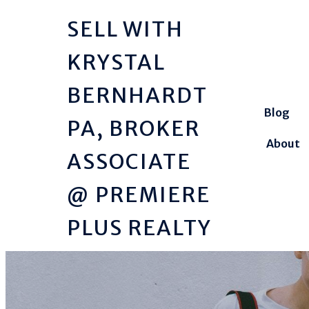
SELL WITH
KRYSTAL
BERNHARDT
Blog
PA, BROKER
About
ASSOCIATE
@ PREMIERE
PLUS REALTY