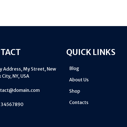
TACT
QUICK LINKS
Blog
My Address, My Street, New
 City, NY, USA
About Us
ntact@domain.com
Shop
Contacts
234567890