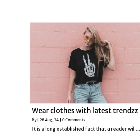
Wear clothes with latest trendzz
By
|
28
Aug, 24
|
0 Comments
It is a long established fact that a reader will