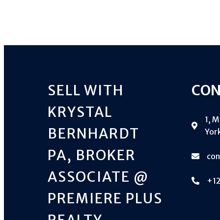
SELL WITH
CON
KRYSTAL
1, 
BERNHARDT
York
PA, BROKER
co
ASSOCIATE @
+1
PREMIERE PLUS