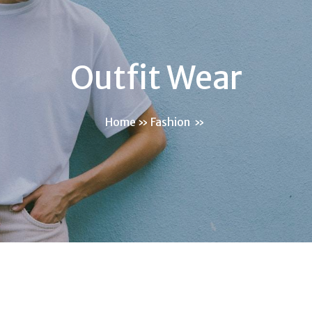
Outfit Wear
Home
»
Fashion
»