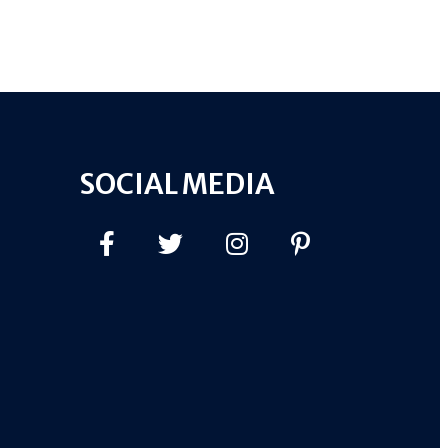
SOCIAL MEDIA