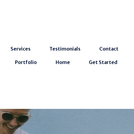
Services
Testimonials
Contact
Portfolio
Home
Get Started