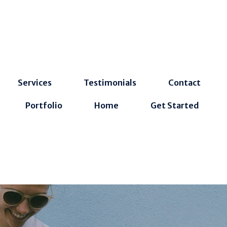
Services
Testimonials
Contact
Portfolio
Home
Get Started