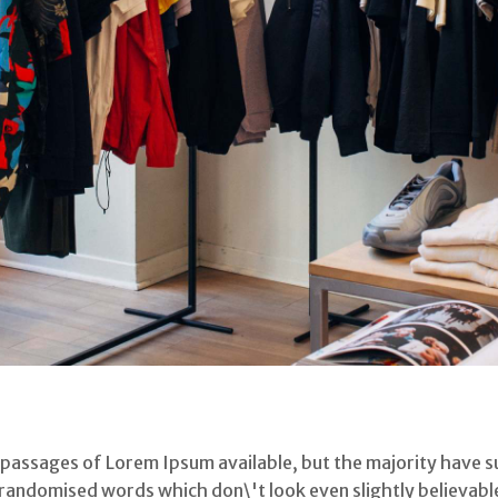
 passages of Lorem Ipsum available, but the majority have s
randomised words which don\'t look even slightly believable.