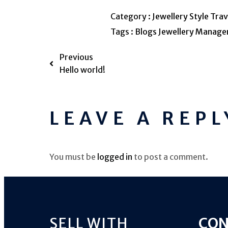
Category :
Jewellery
Style
Trav
Tags :
Blogs
Jewellery
Manage
Previous
Hello world!
LEAVE A REPL
You must be
logged in
to post a comment.
SELL WITH
CON