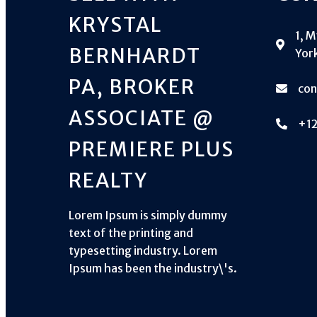
KRYSTAL
1, 
BERNHARDT
York
PA, BROKER
co
ASSOCIATE @
+1
PREMIERE PLUS
REALTY
Lorem Ipsum is simply dummy
text of the printing and
typesetting industry. Lorem
Ipsum has been the industry\'s.