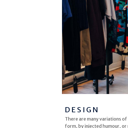
DESIGN
There are many variations of
form, by injected humour, or 