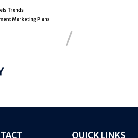
els
Trends
ment
Marketing
Plans
Y
TACT
QUICK LINKS