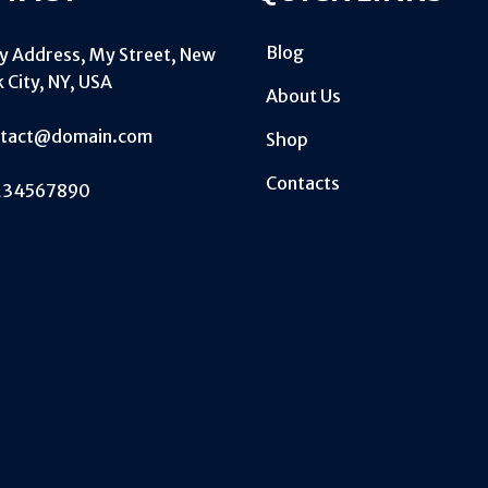
Blog
My Address, My Street, New
 City, NY, USA
About Us
ntact@domain.com
Shop
Contacts
234567890