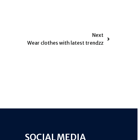
Next
Wear clothes with latest trendzz
SOCIAL MEDIA