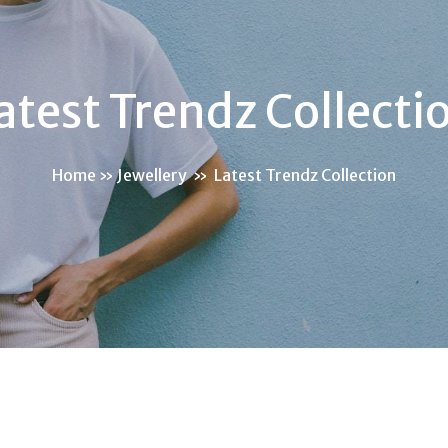
atest Trendz Collecti
Home
»
Jewellery
»
Latest Trendz Collection