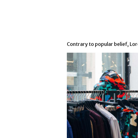
Contrary to popular belief, Lore