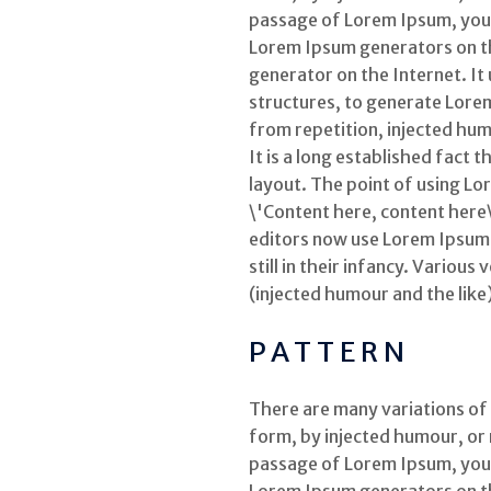
passage of Lorem Ipsum, you n
Lorem Ipsum generators on the
generator on the Internet. It
structures, to generate Lore
from repetition, injected hum
It is a long established fact 
layout. The point of using Lo
\'Content here, content here
editors now use Lorem Ipsum a
still in their infancy. Vario
(injected humour and the like
PATTERN
There are many variations of
form, by injected humour, or 
passage of Lorem Ipsum, you n