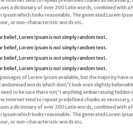
 Internet tend to repeat predefined chunks as necessary, ma
 uses a dictionary of over 200 Latin words, combined with a
m Ipsum which looks reasonable. The generated Lorem Ipsum
our, or non-characteristic words etc.
r belief, Lorem Ipsum is not simply random text.
r belief, Lorem Ipsum is not simply random text.
r belief, Lorem Ipsum is not simply random text.
r belief, Lorem Ipsum is not simply random text.
 passages of Lorem Ipsum available, but the majority have s
randomised words which don\'t look even slightly believable.
eed to be sure there isn\'t anything embarrassing hidden in 
 Internet tend to repeat predefined chunks as necessary, ma
 uses a dictionary of over 200 Latin words, combined with a
m Ipsum which looks reasonable. The generated Lorem Ipsum
our, or non-characteristic words etc.