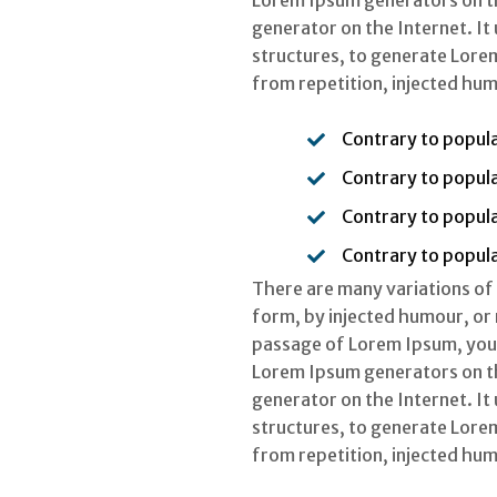
Lorem Ipsum generators on the
generator on the Internet. It
structures, to generate Lore
from repetition, injected hum
Contrary to popula
Contrary to popula
Contrary to popula
Contrary to popula
There are many variations of
form, by injected humour, or 
passage of Lorem Ipsum, you n
Lorem Ipsum generators on the
generator on the Internet. It
structures, to generate Lore
from repetition, injected hum