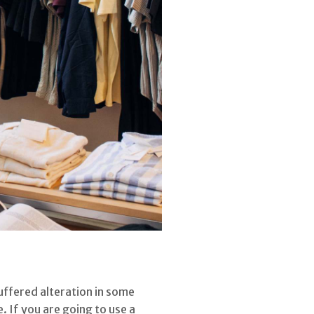
uffered alteration in some
 If you are going to use a