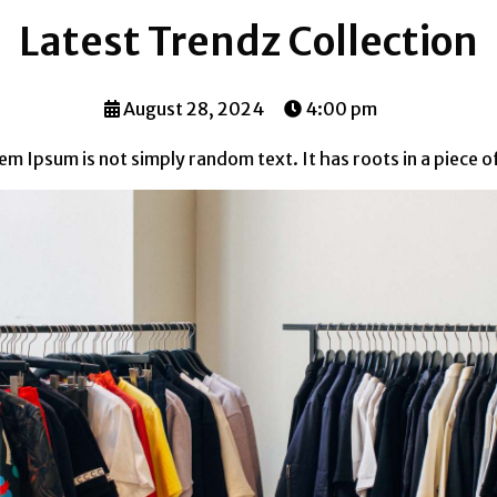
Latest Trendz Collection
August 28, 2024
4:00 pm
m Ipsum is not simply random text. It has roots in a piece of c