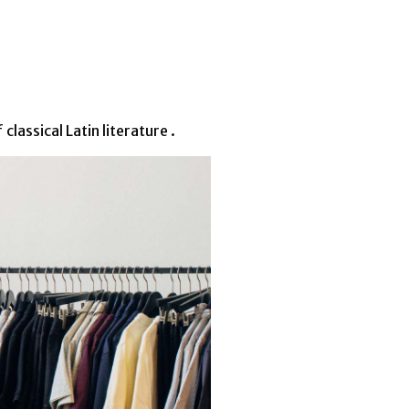
lassical Latin literature .