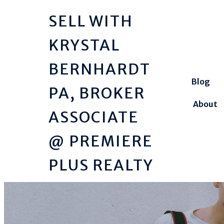
SELL WITH
KRYSTAL
BERNHARDT
Blog
PA, BROKER
About
ASSOCIATE
@ PREMIERE
PLUS REALTY