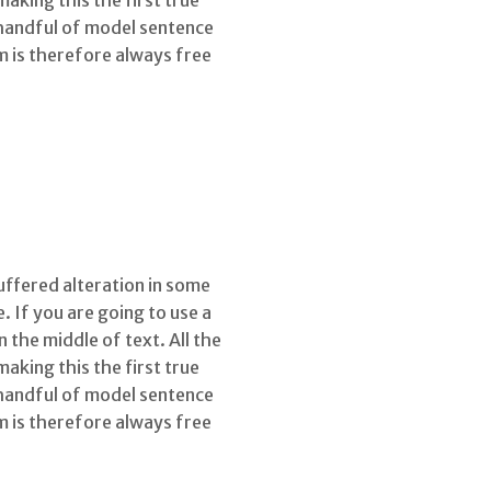
king this the first true
 handful of model sentence
 is therefore always free
uffered alteration in some
 If you are going to use a
the middle of text. All the
king this the first true
 handful of model sentence
 is therefore always free