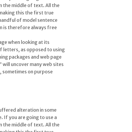
the middle of text. All the
king this the first true
 handful of model sentence
 is therefore always free
page when looking at its
f letters, as opposed to using
ishing packages and web page
' will uncover many web sites
nt, sometimes on purpose
uffered alteration in some
 If you are going to use a
the middle of text. All the