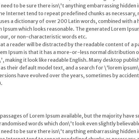
eed to be sure there isn\'t anything embarrassing hidden in 
 Internet tend to repeat predefined chunks as necessary, ma
 uses a dictionary of over 200 Latin words, combined with a
m Ipsum which looks reasonable. The generated Lorem Ipsum
our, or non-characteristic words etc.
that a reader will be distracted by the readable content of a 
rem Ipsum is that it has a more-or-less normal distribution o
\', making it look like readable English. Many desktop publ
s their default model text, and a search for \'lorem ipsum\
us versions have evolved over the years, sometimes by accide
).
 passages of Lorem Ipsum available, but the majority have s
randomised words which don\'t look even slightly believable.
eed to be sure there isn\'t anything embarrassing hidden in 